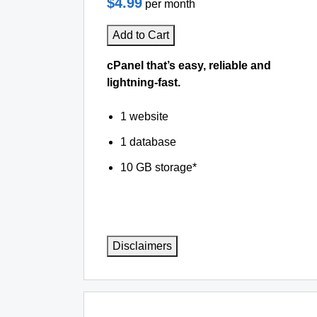
$4.99
per month
Add to Cart
cPanel that’s easy, reliable and
lightning-fast.
1 website
1 database
10 GB storage*
Disclaimers