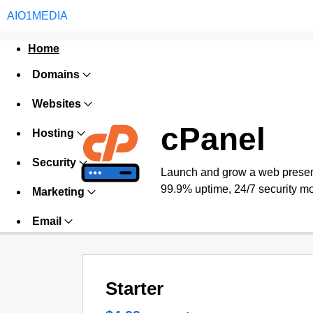
AIO1MEDIA
Home
Domains
Websites
cPanel
Hosting
Security
Launch and grow a web presence
99.9% uptime, 24/7 security mo
Marketing
Email
Starter