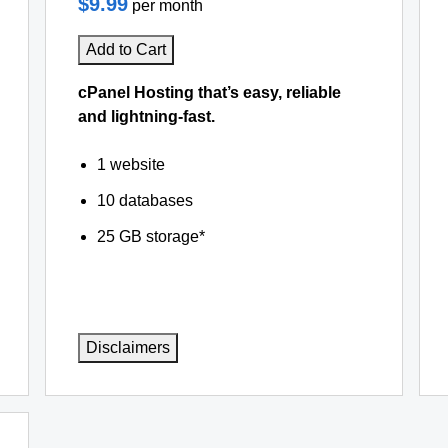
$9.99
per month
Add to Cart
cPanel Hosting that’s easy, reliable
and lightning-fast.
1 website
10 databases
25 GB storage*
Disclaimers