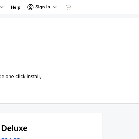
Sign In
Help
 one-click install,
Deluxe