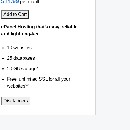
$14.99
per month
Add to Cart
cPanel Hosting that’s easy, reliable
and lightning-fast.
10 websites
25 databases
50 GB storage*
Free, unlimited SSL for all your
websites**
Disclaimers