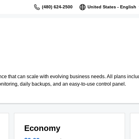
(480) 624-2500
United States - English
 that can scale with evolving business needs. All plans include
nitoring, daily backups, and an easy-to-use control panel.
Economy