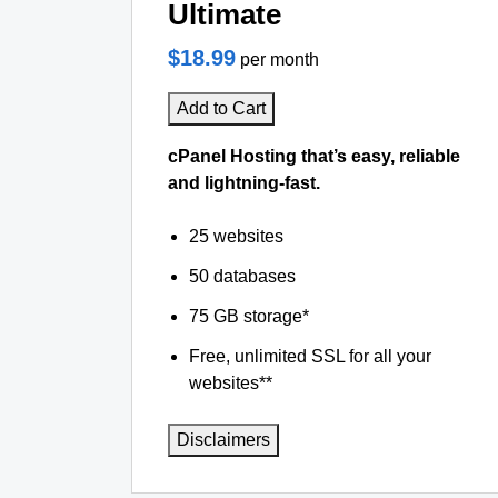
Ultimate
$18.99
per month
Add to Cart
cPanel Hosting that’s easy, reliable
and lightning-fast.
25 websites
50 databases
75 GB storage*
Free, unlimited SSL for all your
websites**
Disclaimers