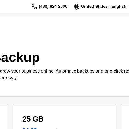
(480) 624-2500
United States - English
Backup
 grow your business online. Automatic backups and one-click re
your way.
25 GB