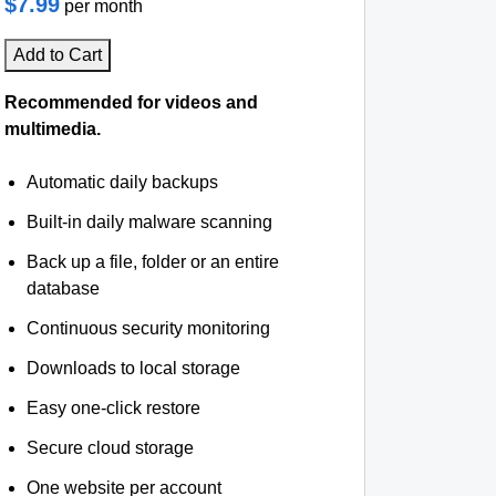
$7.99
per month
Add to Cart
Recommended for videos and
multimedia.
Automatic daily backups
Built-in daily malware scanning
Back up a file, folder or an entire
database
Continuous security monitoring
Downloads to local storage
Easy one-click restore
Secure cloud storage
One website per account