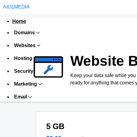
AIO1MEDIA
Home
Domains
Websites
Website 
Hosting
Security
Keep your data safe while you
ready for anything that comes 
Marketing
Email
5 GB