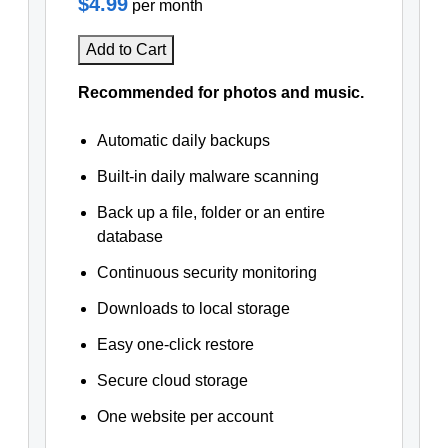
$4.99
per month
Add to Cart
Recommended for photos and music.
Automatic daily backups
Built-in daily malware scanning
Back up a file, folder or an entire
database
Continuous security monitoring
Downloads to local storage
Easy one-click restore
Secure cloud storage
One website per account