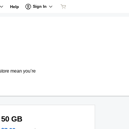
Sign In
Help
store mean you’re
50 GB