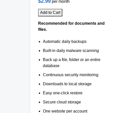
$2.99
per month
Add to Cart
Recommended for documents and
files.
Automatic daily backups
Built-in daily malware scanning
Back up a file, folder or an entire
database
Continuous security monitoring
Downloads to local storage
Easy one-click restore
Secure cloud storage
One website per account